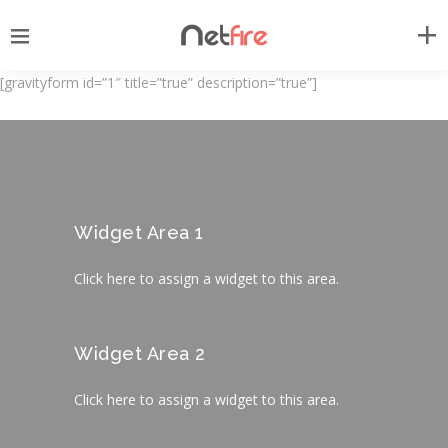
[gravityform id=”1″ title=”true” description=”true”]
Widget Area 1
Click here to assign a widget to this area.
Widget Area 2
Click here to assign a widget to this area.