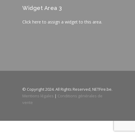
Widget Area 3
Click here to assign a widget to this area.
© Copyright 2024. All Rights Reserved, NETFire.be.
Mentions légales
|
Conditions générales de
vente