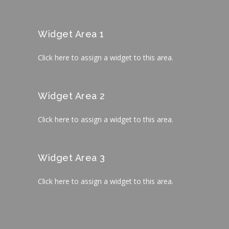
Widget Area 1
Click here to assign a widget to this area.
Widget Area 2
Click here to assign a widget to this area.
Widget Area 3
Click here to assign a widget to this area.