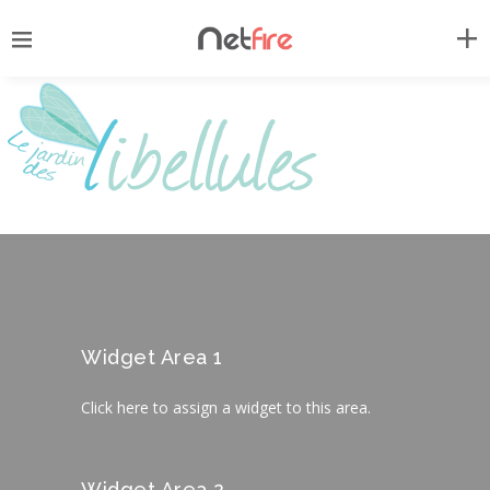
Widget Area 1
Click here to assign a widget to this area.
Widget Area 2