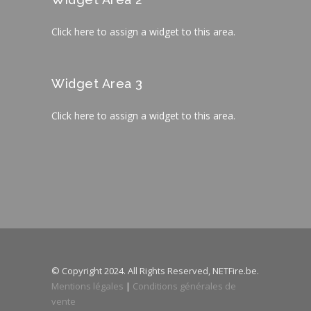
Click here to assign a widget to this area.
Widget Area 3
Click here to assign a widget to this area.
© Copyright 2024. All Rights Reserved, NETFire.be.
Mentions légales
|
Conditions générales de
vente